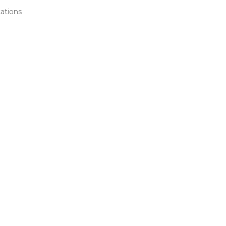
ations