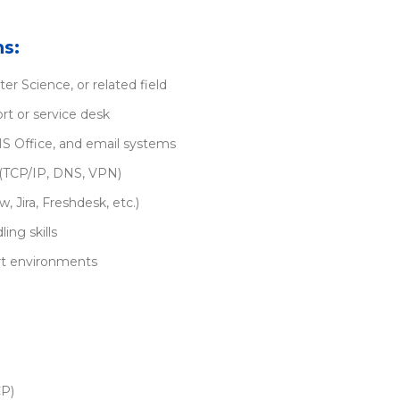
ns:
r Science, or related field
rt or service desk
S Office, and email systems
(TCP/IP, DNS, VPN)
, Jira, Freshdesk, etc.)
ng skills
ort environments
CP)