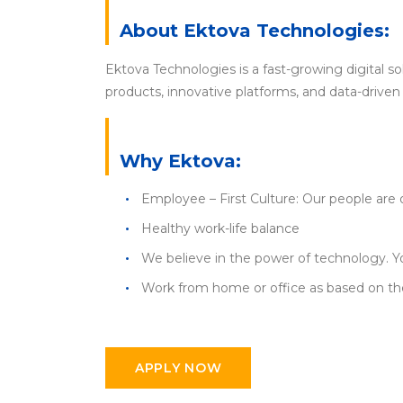
About Ektova Technologies:
Ektova Technologies is a fast-growing digital s
products, innovative platforms, and data-driven 
Why Ektova:
Employee – First Culture: Our people are 
Healthy work-life balance
We believe in the power of technology. Yo
Work from home or office as based on the
APPLY NOW