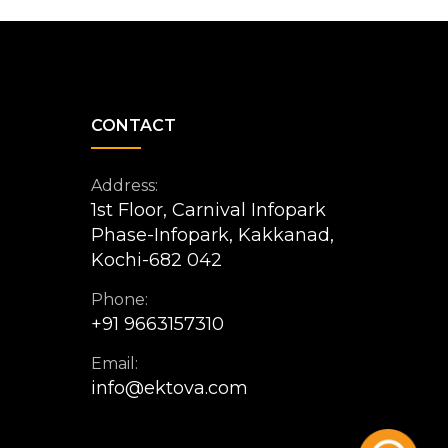
CONTACT
Address:
1st Floor, Carnival Infopark
Phase-Infopark, Kakkanad,
Kochi-682 042
Phone:
+91 9663157310
Email:
info@ektova.com