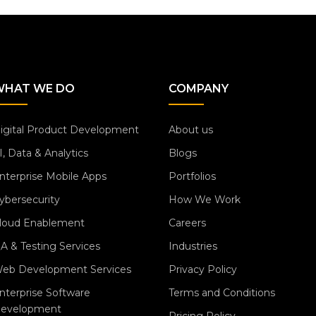
WHAT WE DO
COMPANY
igital Product Development
About us
I, Data & Analytics
Blogs
nterprise Mobile Apps
Portfolios
ybersecurity
How We Work
loud Enablement
Careers
A & Testing Services
Industries
eb Development Services
Privacy Policy
nterprise Software
Terms and Conditions
evelopment