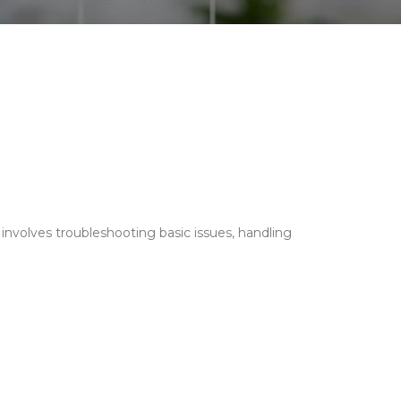
 involves troubleshooting basic issues, handling