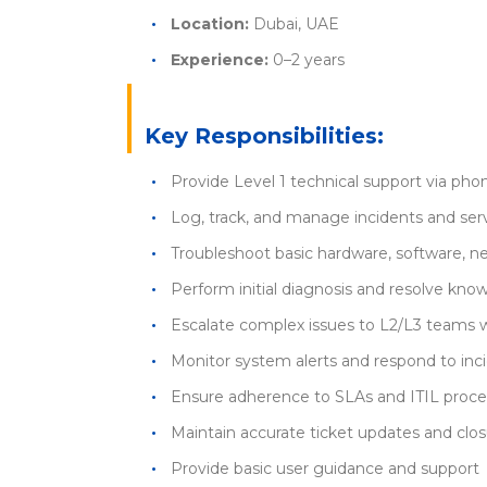
Location:
Dubai, UAE
Experience:
0–2 years
Key Responsibilities:
Provide Level 1 technical support via phon
Log, track, and manage incidents and ser
Troubleshoot basic hardware, software, ne
Perform initial diagnosis and resolve kn
Escalate complex issues to L2/L3 teams 
Monitor system alerts and respond to inc
Ensure adherence to SLAs and ITIL proc
Maintain accurate ticket updates and clo
Provide basic user guidance and support