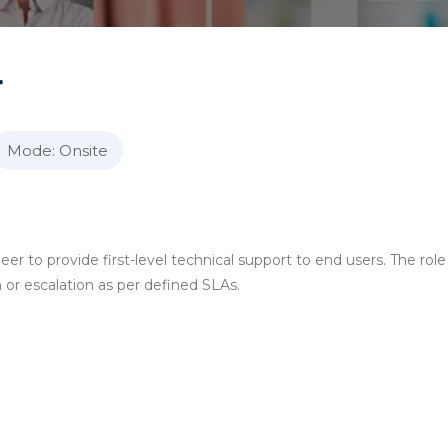
r
Mode: Onsite
er to provide first-level technical support to end users. The role
 or escalation as per defined SLAs.