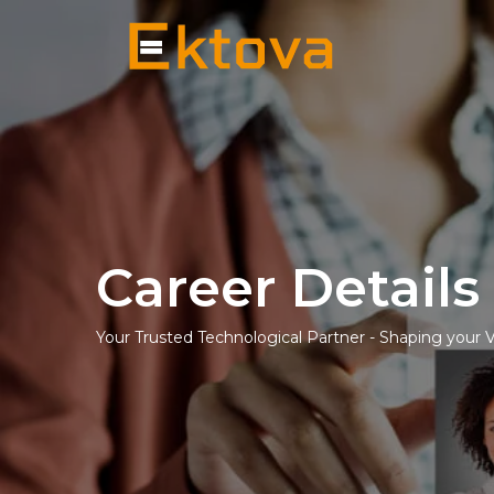
Career Details
Your Trusted Technological Partner - Shaping your 