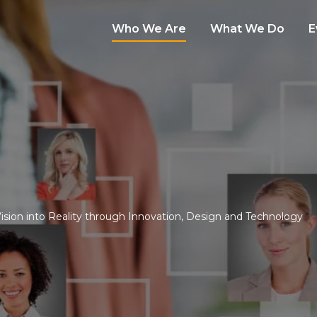
Who We Are
What We Do
E
Vision into Reality through Innovation, Design and Technology