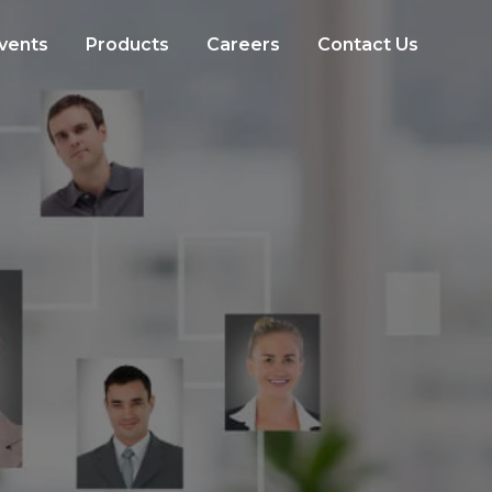
vents
Products
Careers
Contact Us