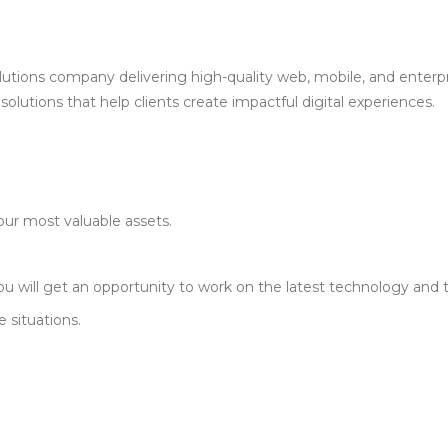
olutions company delivering high-quality web, mobile, and enterpr
solutions that help clients create impactful digital experiences.
our most valuable assets.
u will get an opportunity to work on the latest technology and 
 situations.