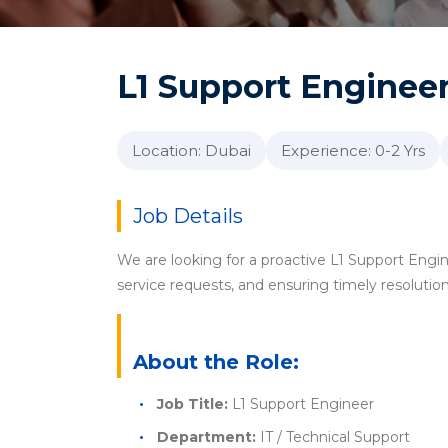
L1 Support Enginee
Location: Dubai
Experience: 0-2 Yrs
Job Details
We are looking for a proactive L1 Support Engine
service requests, and ensuring timely resolution
About the Role:
Job Title:
L1 Support Engineer
Department:
IT / Technical Support