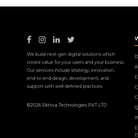
We build next-gen digital solutions which
D
create value for your users and your business.
A
Our services include strategy, innovation,
E
end-to-end design, development, and
support with well-defined practices.
C
C
©2026 Ektova Technologies PVT LTD
Q
W
E
D