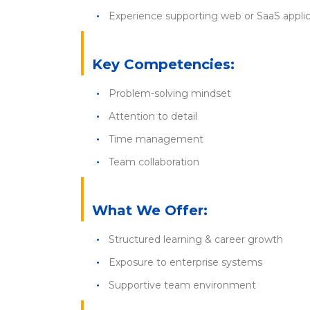
Experience supporting web or SaaS applic
Key Competencies:
Problem-solving mindset
Attention to detail
Time management
Team collaboration
What We Offer:
Structured learning & career growth
Exposure to enterprise systems
Supportive team environment