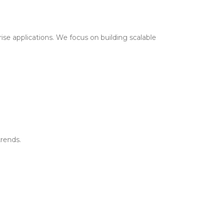
ise applications. We focus on building scalable
trends.