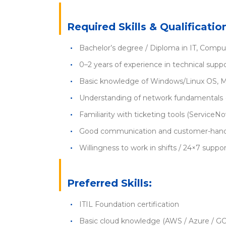
Required Skills & Qualificatio
Bachelor’s degree / Diploma in IT, Compute
0–2 years of experience in technical suppo
Basic knowledge of Windows/Linux OS, M
Understanding of network fundamentals 
Familiarity with ticketing tools (ServiceNow
Good communication and customer-handli
Willingness to work in shifts / 24×7 supp
Preferred Skills:
ITIL Foundation certification
Basic cloud knowledge (AWS / Azure / G