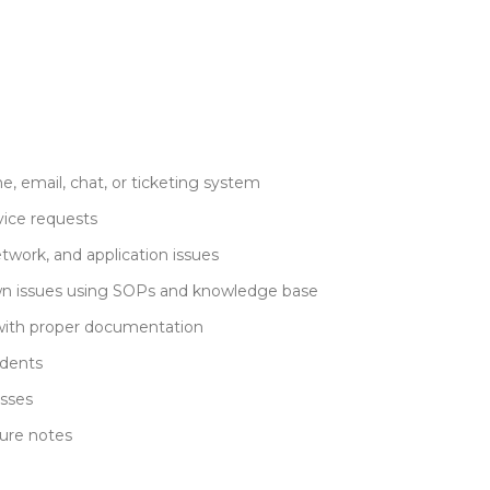
e, email, chat, or ticketing system
vice requests
twork, and application issues
own issues using SOPs and knowledge base
with proper documentation
idents
esses
sure notes