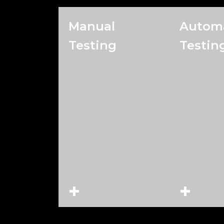
Manual
Autom
Testing
Testin
+
+