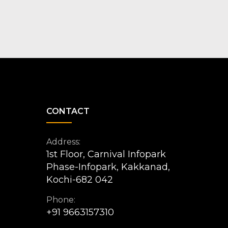
CONTACT
Address:
1st Floor, Carnival Infopark
Phase-Infopark, Kakkanad,
Kochi-682 042
Phone:
+91 9663157310