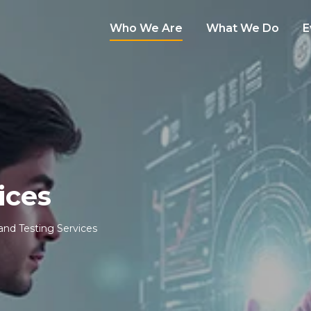
Who We Are
What We Do
E
ices
 and Testing Services