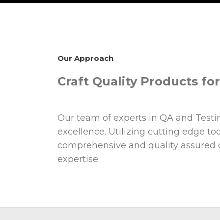
Our Approach
Craft Quality Products fo
Our team of experts in QA and Testing
excellence. Utilizing cutting edge t
comprehensive and quality assured di
expertise.