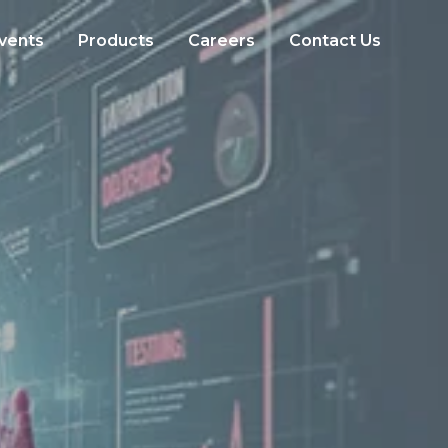
vents
Products
Careers
Contact Us