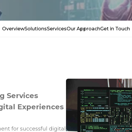
Overview
Solutions
Services
Our Approach
Get in Touch
g Services
gital Experiences
ent for successful digital