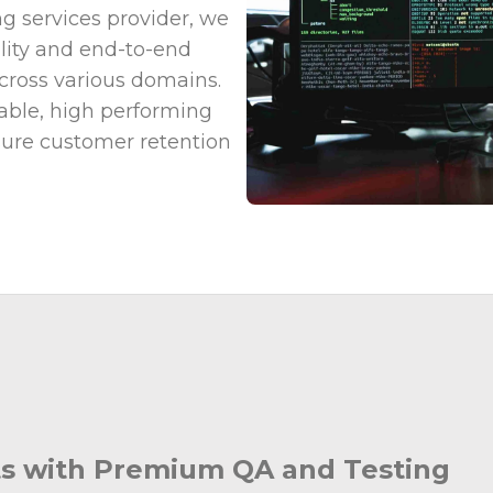
g services provider, we
ality and end-to-end
across various domains.
liable, high performing
nsure customer retention
cts with Premium QA and Testing