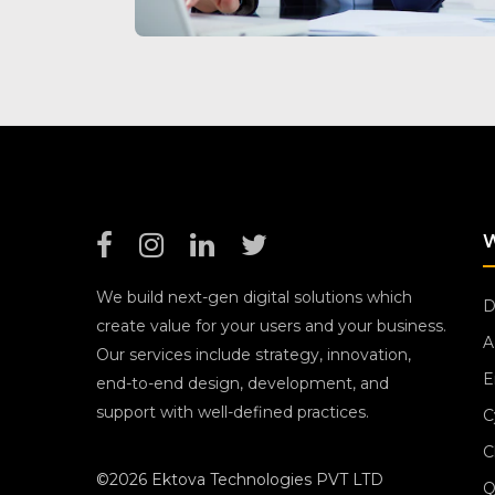
We build next-gen digital solutions which
D
create value for your users and your business.
A
Our services include strategy, innovation,
E
end-to-end design, development, and
support with well-defined practices.
C
C
©2026 Ektova Technologies PVT LTD
Q