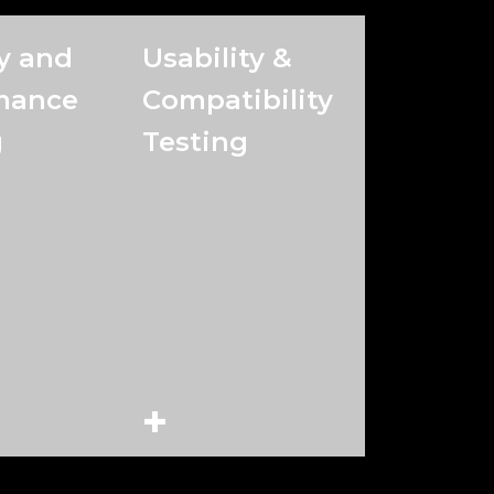
y and
Usability &
mance
Compatibility
g
Testing
+