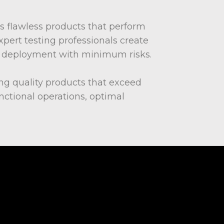
s flawless products that perform
xpert testing professionals create
ter deployment with minimum risks.
ing quality products that exceed
ctional operations, optimal