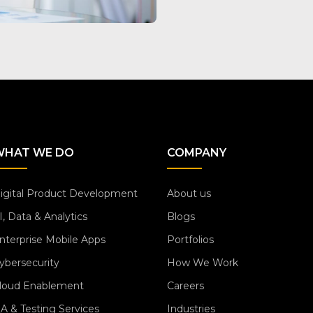
WHAT WE DO
COMPANY
igital Product Development
About us
I, Data & Analytics
Blogs
nterprise Mobile Apps
Portfolios
ybersecurity
How We Work
loud Enablement
Careers
A & Testing Services
Industries