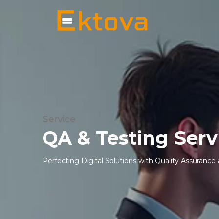
Service
QA & Testing Serv
Perfecting Digital Solutions with Quality Assurance