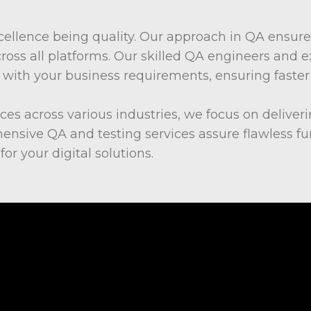
ellence being quality. Our approach in QA ensure
cross all platforms. Our skilled QA engineers and e
gn with your business requirements, ensuring fas
ices across various industries, we focus on deliver
nsive QA and testing services assure flawless fun
or your digital solutions.