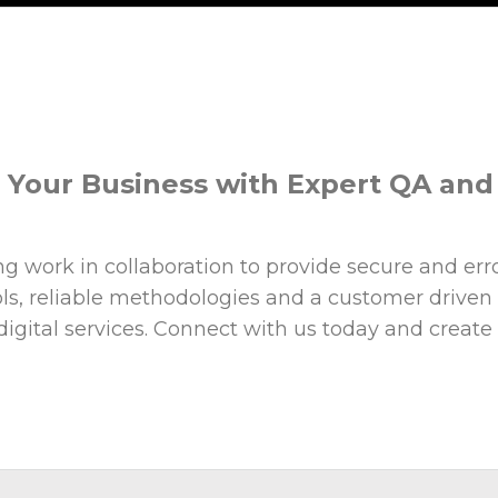
r Your Business with Expert QA an
 work in collaboration to provide secure and error
ools, reliable methodologies and a customer driven
gital services. Connect with us today and create