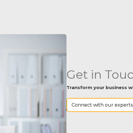
Get in Tou
Transform your business wit
Connect with our experts