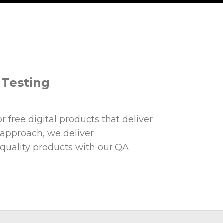
d Testing
 free digital products that deliver
 approach, we deliver
 quality products with our QA