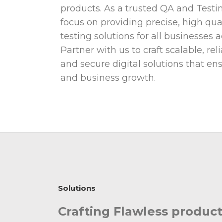
products. As a trusted QA and Testin
focus on providing precise, high qu
testing solutions for all businesses 
Partner with us to craft scalable, re
and secure digital solutions that e
and business growth.
Solutions
Crafting Flawless produ