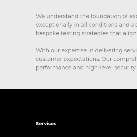
We understand the foundation of exc
exceptionally in all conditions and a
bespoke testing strategies that ali
With our expertise in delivering serv
customer expectations. Our comprehe
performance and high-level security f
Services