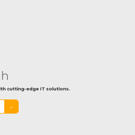
ch
h cutting-edge IT solutions.
→