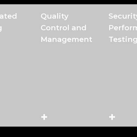
ated
Quality
Securit
g
Control and
Perfor
Management
Testin
+
+