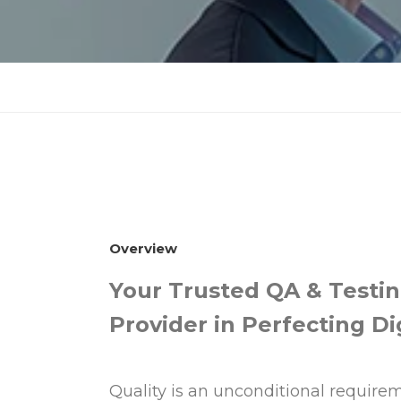
Overview
Your Trusted QA & Testin
Provider in Perfecting Di
Quality is an unconditional requirem