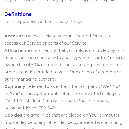
Definitions
For the purposes of this Privacy Policy:
Account
means a unique account created for You to
access our Service or parts of our Service.
Affiliate
means an entity that controls, is controlled by or is
under common control with a party, where "control" means
ownership of 50% or more of the shares, equity interest or
other securities entitled to vote for election of directors or
other managing authority.
Company
(referred to as either "the Company", "We", "Us"
or "Our" in this Agreement) refers to Ektova Technologies
PVT LTD, 1st Floor, Carnival Infopark Phase-Infopark,
Kakkanad, Kochi-682 042.
Cookies
are small files that are placed on Your computer,
mobile device or any other device by a website, containing