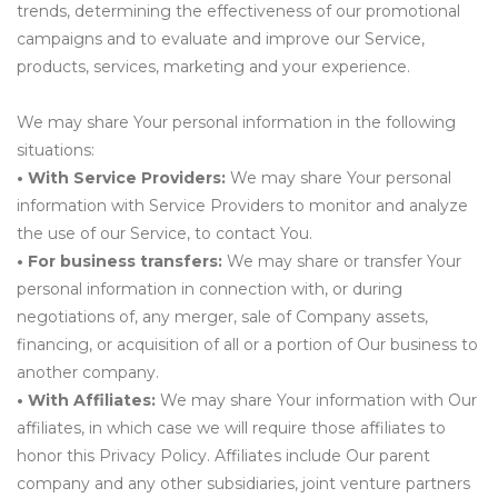
trends, determining the effectiveness of our promotional
campaigns and to evaluate and improve our Service,
products, services, marketing and your experience.
We may share Your personal information in the following
situations:
• With Service Providers:
We may share Your personal
information with Service Providers to monitor and analyze
the use of our Service, to contact You.
• For business transfers:
We may share or transfer Your
personal information in connection with, or during
negotiations of, any merger, sale of Company assets,
financing, or acquisition of all or a portion of Our business to
another company.
• With Affiliates:
We may share Your information with Our
affiliates, in which case we will require those affiliates to
honor this Privacy Policy. Affiliates include Our parent
company and any other subsidiaries, joint venture partners