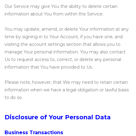
Our Service may give You the ability to delete certain
information about You from within the Service.
You may update, amend, or delete Your information at any
time by signing in to Your Account, if you have one, and
visiting the account settings section that allows you to
manage Your personal information. You may also contact
Us to request access to, correct, or delete any personal
information that You have provided to Us.
Please note, however, that We may need to retain certain
information when we have a legal obligation or lawful basis
to do so.
Disclosure of Your Personal Data
Business Transactions