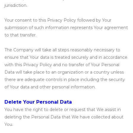
jurisdiction.
Your consent to this Privacy Policy followed by Your
submission of such information represents Your agreement
to that transfer.
The Company will take all steps reasonably necessary to
ensure that Your data is treated securely and in accordance
with this Privacy Policy and no transfer of Your Personal
Data will take place to an organization or a country unless
there are adequate controls in place including the security
of Your data and other personal information.
Delete Your Personal Data
You have the right to delete or request that We assist in
deleting the Personal Data that We have collected about
You.