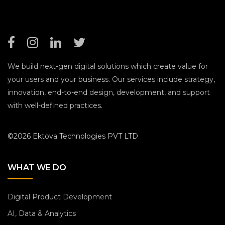
We build next-gen digital solutions which create value for
your users and your business. Our services include strategy,
innovation, end-to-end design, development, and support
with well-defined practices.
©2026 Ektova Technologies PVT LTD
WHAT WE DO
Digital Product Development
AI, Data & Analytics