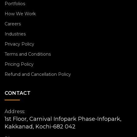
Portfolios
How We Work
Careers
Industries
Privacy Policy
Terms and Conditions
Pricing Policy
Refund and Cancellation Policy
CONTACT
Address:
1st Floor, Carnival Infopark Phase-Infopark,
Kakkanad, Kochi-682 042