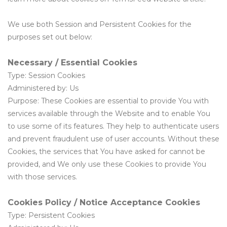
We use both Session and Persistent Cookies for the
purposes set out below:
Necessary / Essential Cookies
Type: Session Cookies
Administered by: Us
Purpose: These Cookies are essential to provide You with
services available through the Website and to enable You
to use some of its features. They help to authenticate users
and prevent fraudulent use of user accounts. Without these
Cookies, the services that You have asked for cannot be
provided, and We only use these Cookies to provide You
with those services.
Cookies Policy / Notice Acceptance Cookies
Type: Persistent Cookies