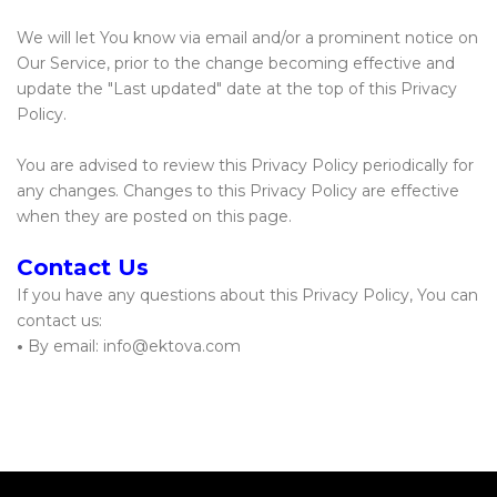
We will let You know via email and/or a prominent notice on
Our Service, prior to the change becoming effective and
update the "Last updated" date at the top of this Privacy
Policy.
You are advised to review this Privacy Policy periodically for
any changes. Changes to this Privacy Policy are effective
when they are posted on this page.
Contact Us
If you have any questions about this Privacy Policy, You can
contact us:
•
By email: info@ektova.com