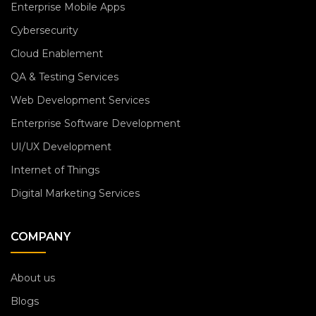
Enterprise Mobile Apps
Cybersecurity
Cloud Enablement
QA & Testing Services
Web Development Services
Enterprise Software Development
UI/UX Development
Internet of Things
Digital Marketing Services
COMPANY
About us
Blogs