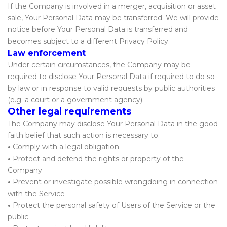
If the Company is involved in a merger, acquisition or asset
sale, Your Personal Data may be transferred. We will provide
notice before Your Personal Data is transferred and
becomes subject to a different Privacy Policy.
Law enforcement
Under certain circumstances, the Company may be
required to disclose Your Personal Data if required to do so
by law or in response to valid requests by public authorities
(e.g. a court or a government agency).
Other legal requirements
The Company may disclose Your Personal Data in the good
faith belief that such action is necessary to:
•
Comply with a legal obligation
•
Protect and defend the rights or property of the
Company
•
Prevent or investigate possible wrongdoing in connection
with the Service
•
Protect the personal safety of Users of the Service or the
public