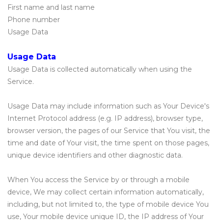
First name and last name
Phone number
Usage Data
Usage Data
Usage Data is collected automatically when using the
Service.
Usage Data may include information such as Your Device's
Internet Protocol address (e.g. IP address), browser type,
browser version, the pages of our Service that You visit, the
time and date of Your visit, the time spent on those pages,
unique device identifiers and other diagnostic data.
When You access the Service by or through a mobile
device, We may collect certain information automatically,
including, but not limited to, the type of mobile device You
use, Your mobile device unique ID, the IP address of Your