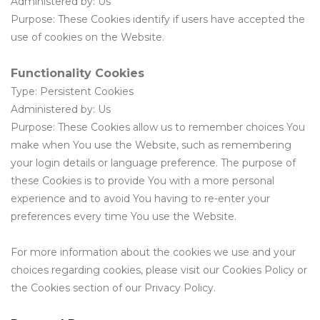
Administered by: Us
Purpose: These Cookies identify if users have accepted the
use of cookies on the Website.
Functionality Cookies
Type: Persistent Cookies
Administered by: Us
Purpose: These Cookies allow us to remember choices You
make when You use the Website, such as remembering
your login details or language preference. The purpose of
these Cookies is to provide You with a more personal
experience and to avoid You having to re-enter your
preferences every time You use the Website.
For more information about the cookies we use and your
choices regarding cookies, please visit our Cookies Policy or
the Cookies section of our Privacy Policy.