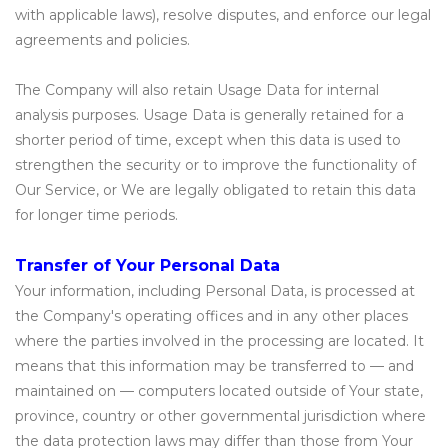
with applicable laws), resolve disputes, and enforce our legal
agreements and policies.
The Company will also retain Usage Data for internal
analysis purposes. Usage Data is generally retained for a
shorter period of time, except when this data is used to
strengthen the security or to improve the functionality of
Our Service, or We are legally obligated to retain this data
for longer time periods.
Transfer of Your Personal Data
Your information, including Personal Data, is processed at
the Company's operating offices and in any other places
where the parties involved in the processing are located. It
means that this information may be transferred to — and
maintained on — computers located outside of Your state,
province, country or other governmental jurisdiction where
the data protection laws may differ than those from Your