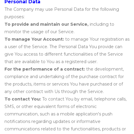
Personal Data
The Company may use Personal Data for the following
purposes:
To provide and maintain our Service,
including to
monitor the usage of our Service.
To manage Your Account:
to manage Your registration as
a user of the Service. The Personal Data You provide can
give You access to different functionalities of the Service
that are available to You as a registered user.
For the performance of a contract:
the development,
compliance and undertaking of the purchase contract for
the products, items or services You have purchased or of
any other contract with Us through the Service.
To contact You:
To contact You by email, telephone calls,
SMS, or other equivalent forms of electronic
communication, such as a mobile application's push
notifications regarding updates or informative
communications related to the functionalities, products or