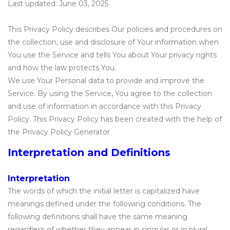
Last updated: June 03, 2025
This Privacy Policy describes Our policies and procedures on
the collection, use and disclosure of Your information when
You use the Service and tells You about Your privacy rights
and how the law protects You.
We use Your Personal data to provide and improve the
Service. By using the Service, You agree to the collection
and use of information in accordance with this Privacy
Policy. This Privacy Policy has been created with the help of
the Privacy Policy Generator
Interpretation and Definitions
Interpretation
The words of which the initial letter is capitalized have
meanings defined under the following conditions. The
following definitions shall have the same meaning
regardless of whether they appear in singular or in plural.