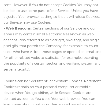
sent. However, if You do not accept Cookies, You may not
be able to use some parts of our Service. Unless you have
adjusted Your browser setting so that it will refuse Cookies,
our Service may use Cookies.
• Web Beacons.
Certain sections of our Service and our
emails may contain small electronic files known as web
beacons (also referred to as clear gifs, pixel tags, and single-
pixel gifs) that permit the Company, for example, to count
users who have visited those pages or opened an email and
for other related website statistics (for example, recording
the popularity of a certain section and verifying system and
server integrity).
Cookies can be "Persistent" or "Session" Cookies. Persistent
Cookies remain on Your personal computer or mobile
device when You go offline, while Session Cookies are
deleted as soon as You close Your web browser. You can
learn more about cookies on TermsFeed website article.