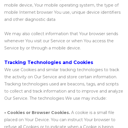
mobile device, Your mobile operating system, the type of
mobile Internet browser You use, unique device identifiers
and other diagnostic data
We may also collect information that Your browser sends
whenever You visit our Service or when You access the
Service by or through a mobile device.
Tracking Technologies and Cookies
We use Cookies and similar tracking technologies to track
the activity on Our Service and store certain information.
Tracking technologies used are beacons, tags, and scripts
to collect and track information and to improve and analyze
Our Service. The technologies We use may include:
• Cookies or Browser Cookies.
A cookie is a small file
placed on Your Device. You can instruct Your browser to
refuse all Cookies or to indicate when a Cookie is being