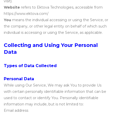
visit).
Website
refers to Ektova Technologies, accessible from
https://www.ektova.com/
You
means the individual accessing or using the Service, or
the company, or other legal entity on behalf of which such
individual is accessing or using the Service, as applicable.
Collecting and Using Your Personal
Data
Types of Data Collected
Personal Data
While using Our Service, We may ask You to provide Us
with certain personally identifiable information that can be
used to contact or identify You. Personally identifiable
information may include, but is not limited to:
Email address