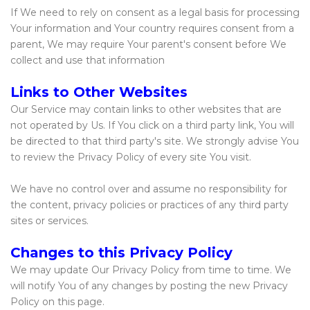
If We need to rely on consent as a legal basis for processing
Your information and Your country requires consent from a
parent, We may require Your parent's consent before We
collect and use that information
Links to Other Websites
Our Service may contain links to other websites that are
not operated by Us. If You click on a third party link, You will
be directed to that third party's site. We strongly advise You
to review the Privacy Policy of every site You visit.
We have no control over and assume no responsibility for
the content, privacy policies or practices of any third party
sites or services.
Changes to this Privacy Policy
We may update Our Privacy Policy from time to time. We
will notify You of any changes by posting the new Privacy
Policy on this page.