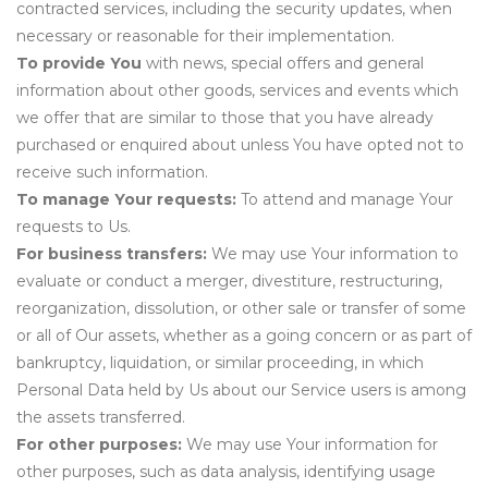
contracted services, including the security updates, when
necessary or reasonable for their implementation.
To provide You
with news, special offers and general
information about other goods, services and events which
we offer that are similar to those that you have already
purchased or enquired about unless You have opted not to
receive such information.
To manage Your requests:
To attend and manage Your
requests to Us.
For business transfers:
We may use Your information to
evaluate or conduct a merger, divestiture, restructuring,
reorganization, dissolution, or other sale or transfer of some
or all of Our assets, whether as a going concern or as part of
bankruptcy, liquidation, or similar proceeding, in which
Personal Data held by Us about our Service users is among
the assets transferred.
For other purposes:
We may use Your information for
other purposes, such as data analysis, identifying usage