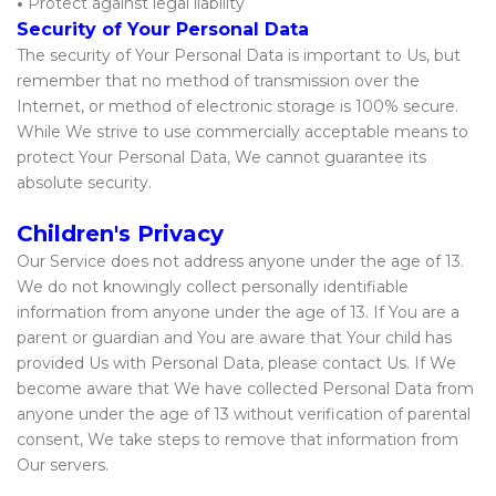
•
Protect against legal liability
Security of Your Personal Data
The security of Your Personal Data is important to Us, but
remember that no method of transmission over the
Internet, or method of electronic storage is 100% secure.
While We strive to use commercially acceptable means to
protect Your Personal Data, We cannot guarantee its
absolute security.
Children's Privacy
Our Service does not address anyone under the age of 13.
We do not knowingly collect personally identifiable
information from anyone under the age of 13. If You are a
parent or guardian and You are aware that Your child has
provided Us with Personal Data, please contact Us. If We
become aware that We have collected Personal Data from
anyone under the age of 13 without verification of parental
consent, We take steps to remove that information from
Our servers.