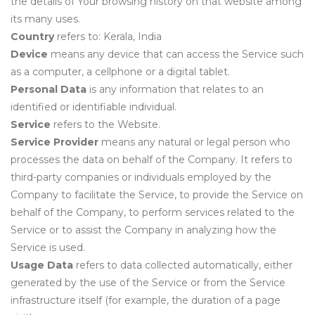
the details of Your browsing history on that website among
its many uses.
Country
refers to: Kerala, India
Device
means any device that can access the Service such
as a computer, a cellphone or a digital tablet.
Personal Data
is any information that relates to an
identified or identifiable individual.
Service
refers to the Website.
Service Provider
means any natural or legal person who
processes the data on behalf of the Company. It refers to
third-party companies or individuals employed by the
Company to facilitate the Service, to provide the Service on
behalf of the Company, to perform services related to the
Service or to assist the Company in analyzing how the
Service is used.
Usage Data
refers to data collected automatically, either
generated by the use of the Service or from the Service
infrastructure itself (for example, the duration of a page