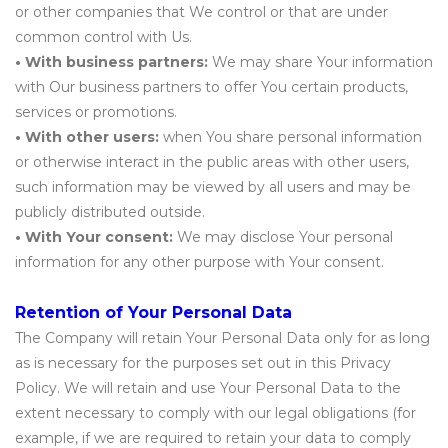
or other companies that We control or that are under
common control with Us.
• With business partners:
We may share Your information
with Our business partners to offer You certain products,
services or promotions.
• With other users:
when You share personal information
or otherwise interact in the public areas with other users,
such information may be viewed by all users and may be
publicly distributed outside.
• With Your consent:
We may disclose Your personal
information for any other purpose with Your consent.
Retention of Your Personal Data
The Company will retain Your Personal Data only for as long
as is necessary for the purposes set out in this Privacy
Policy. We will retain and use Your Personal Data to the
extent necessary to comply with our legal obligations (for
example, if we are required to retain your data to comply