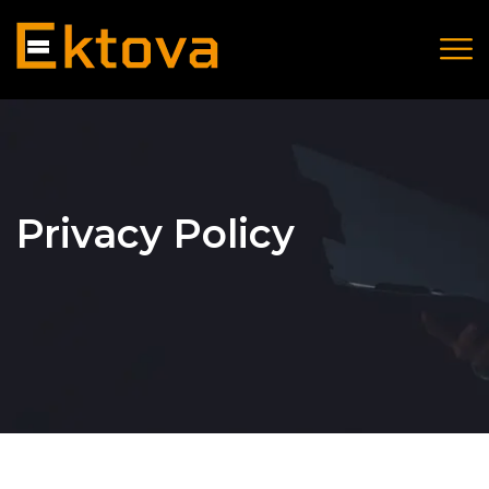
Privacy Policy