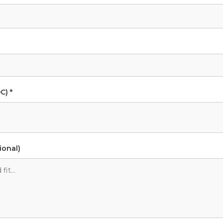
C) *
ional)