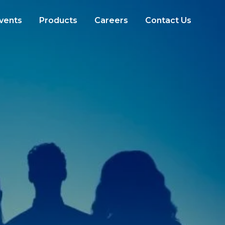
vents
Products
Careers
Contact Us