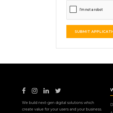
SUBMIT APPLICAT
We build next-gen digital solutions which
D
create value for your users and your business.