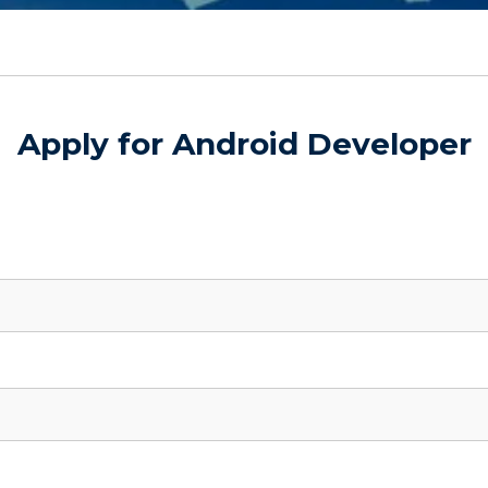
Apply for Android Developer