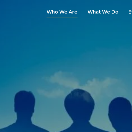
Who We Are
What We Do
E