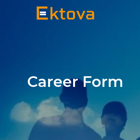
Career Form