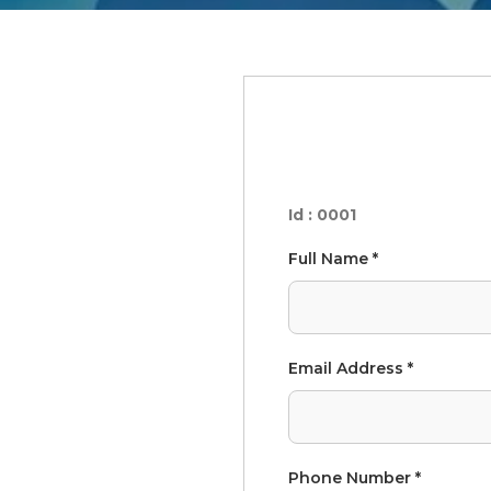
Id : 0001
Full Name *
Email Address *
Phone Number *