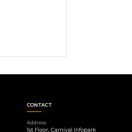
CONTACT
Address:
1st Floor, Carnival Infopark