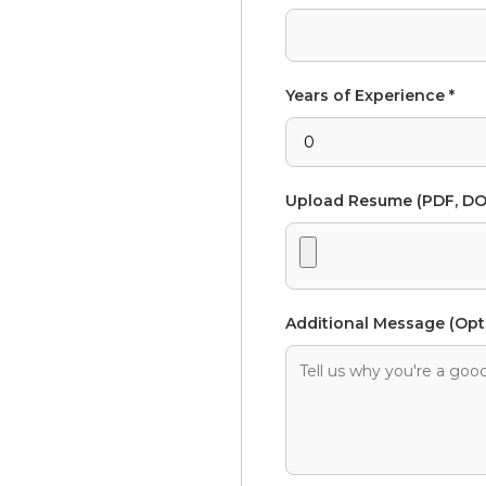
Years of Experience *
Upload Resume (PDF, DO
Additional Message (Opt