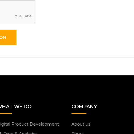
ION
WHAT WE DO
COMPANY
igital Product Development
About us