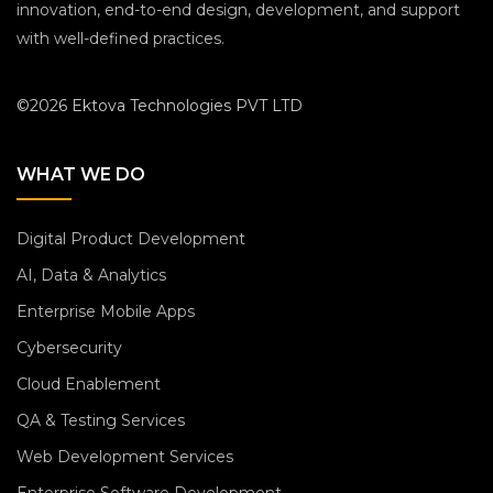
innovation, end-to-end design, development, and support
with well-defined practices.
©2026 Ektova Technologies PVT LTD
WHAT WE DO
Digital Product Development
AI, Data & Analytics
Enterprise Mobile Apps
Cybersecurity
Cloud Enablement
QA & Testing Services
Web Development Services