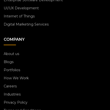
Enterprise Software Development
UI/UX Development
Internet of Things
Digital Marketing Services
COMPANY
About us
Blogs
Portfolios
How We Work
Careers
Industries
Privacy Policy