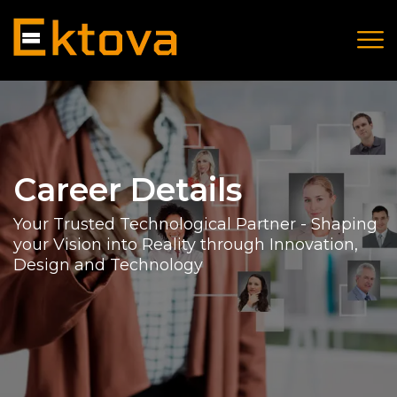
Career Details
Your Trusted Technological Partner - Shaping
your Vision into Reality through Innovation,
Design and Technology