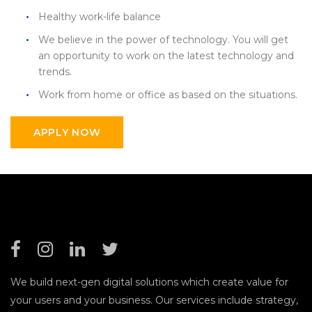
Healthy work-life balance
We believe in the power of technology. You will get
an opportunity to work on the latest technology and
trends.
Work from home or office as based on the situations.
APPLY NOW
We build next-gen digital solutions which create value for
your users and your business. Our services include strategy,