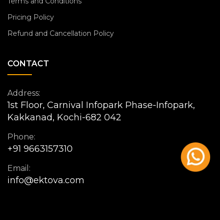
Terms and Conditions
Pricing Policy
Refund and Cancellation Policy
CONTACT
Address:
1st Floor, Carnival Infopark Phase-Infopark,
Kakkanad, Kochi-682 042
Phone:
+91 9663157310
Email:
info@ektova.com