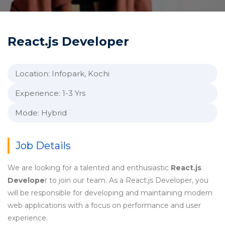
React.js Developer
Location: Infopark, Kochi
Experience: 1-3 Yrs
Mode: Hybrid
Job Details
We are looking for a talented and enthusiastic
React.js
Develope
r to join our team. As a React.js Developer, you
will be responsible for developing and maintaining modern
web applications with a focus on performance and user
experience.