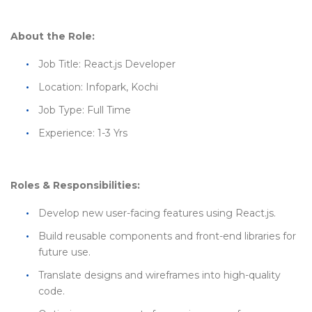
About the Role:
Job Title: React.js Developer
Location: Infopark, Kochi
Job Type: Full Time
Experience: 1-3 Yrs
Roles & Responsibilities:
Develop new user-facing features using React.js.
Build reusable components and front-end libraries for
future use.
Translate designs and wireframes into high-quality
code.