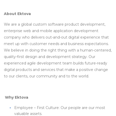
About Ektova
We are a global custom software product development,
enterprise web and mobile application development
company who delivers out-and-out digital experience that
meet up with customer needs and business expectations.
We believe in doing the right thing with a human-centered,
quality-first design and development strategy. Our
experienced agile development team builds future-ready
digital products and services that make a positive change
to our clients, our community and to the world.
Why Ektova
Employee – First Culture: Our people are our most
valuable assets.