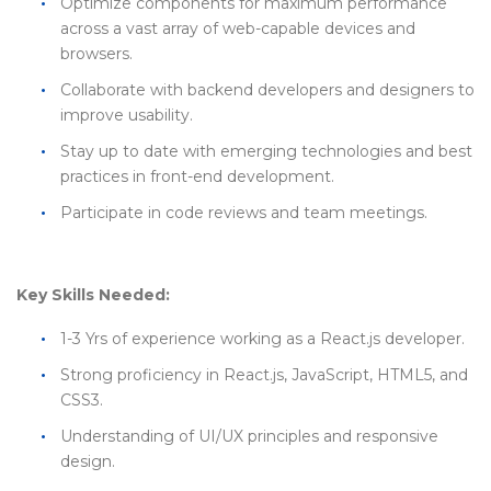
Optimize components for maximum performance
across a vast array of web-capable devices and
browsers.
Collaborate with backend developers and designers to
improve usability.
Stay up to date with emerging technologies and best
practices in front-end development.
Participate in code reviews and team meetings.
Key Skills Needed:
1-3 Yrs of experience working as a React.js developer.
Strong proficiency in React.js, JavaScript, HTML5, and
CSS3.
Understanding of UI/UX principles and responsive
design.