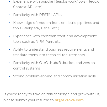
Experience with popular React.js workflows (Redux,
Context API, etc.).
Familiarity with RESTful APIs.
Knowledge of modern front-end build pipelines and
tools (Webpack, Babel, etc.).
Experience with common front-end development
tools such as NPM, Yarn, etc.
Ability to understand business requirements and
translate them into technical requirements.
Familiarity with Git/GitHub/Bitbucket and version
control systems.
Strong problem-solving and communication skills.
If you’re ready to take on this challenge and grow with us,
please submit your resume to
hr@ektova.com