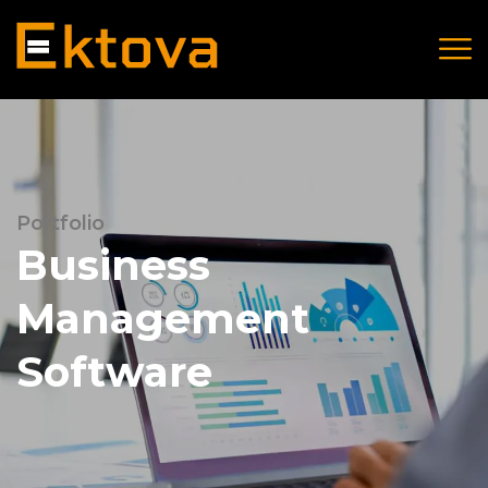
Portfolio
Business
Management
Software