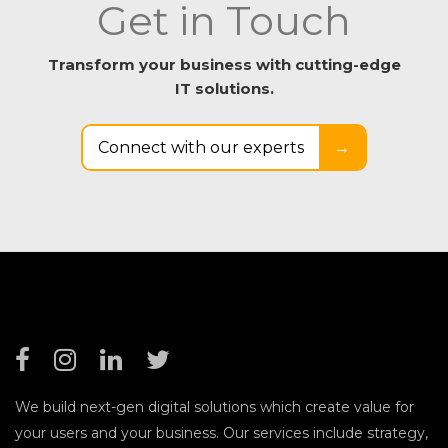
Get in Touch
Transform your business with cutting-edge
IT solutions.
Connect with our experts
→
We build next-gen digital solutions which create value for
your users and your business. Our services include strategy,