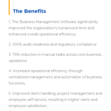
The Benefits
1. The Business Management Software significantly
improved the organization's turnaround time and
enhanced overall operational efficiency.
2. 100% audit-readiness and regulatory compliance
3. 75% reduction in manual tasks across core business
operations
4. Increased operational efficiency through
centralized management and automation of business
functions.
5. Improved client handling, project management and
employee self-service, resulting in higher client and
employee satisfaction.