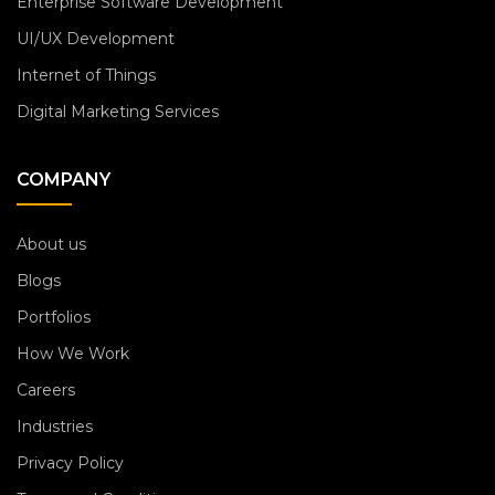
Enterprise Software Development
UI/UX Development
Internet of Things
Digital Marketing Services
COMPANY
About us
Blogs
Portfolios
How We Work
Careers
Industries
Privacy Policy