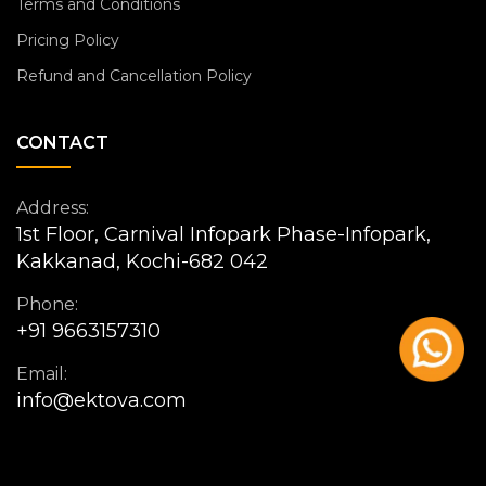
Terms and Conditions
Pricing Policy
Refund and Cancellation Policy
CONTACT
Address:
1st Floor, Carnival Infopark Phase-Infopark,
Kakkanad, Kochi-682 042
Phone:
+91 9663157310
Email:
info@ektova.com