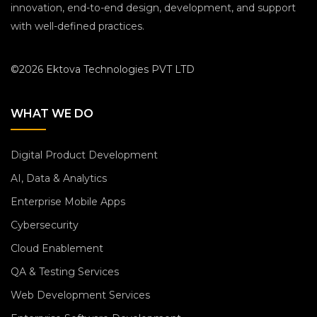
innovation, end-to-end design, development, and support
with well-defined practices.
©2026 Ektova Technologies PVT LTD
WHAT WE DO
Digital Product Development
AI, Data & Analytics
Enterprise Mobile Apps
Cybersecurity
Cloud Enablement
QA & Testing Services
Web Development Services