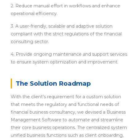
2. Reduce manual effort in workflows and enhance
operational efficiency.
3. A user-friendly, scalable and adaptive solution
compliant with the strict regulations of the financial
consulting sector.
4. Provide ongoing maintenance and support services
to ensure system optimization and improvement.
The Solution Roadmap
With the client’s requirement for a custom solution
that meets the regulatory and functional needs of
financial business consultancy, we devised a Business
Management Software to automate and streamline
their core business operations. The centralized system
unified business functions such as client onboarding,