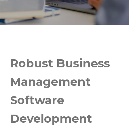
Robust Business
Management
Software
Development