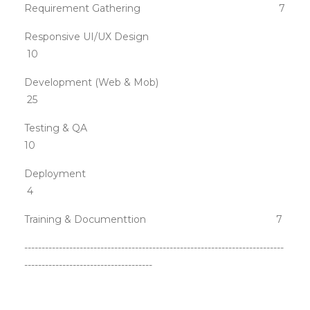
Requirement Gathering 7
Responsive UI/UX Design
10
Development (Web & Mob)
25
Testing & QA
10
Deployment
4
Training & Documenttion 7
---------------------------------------------------------------------------
-------------------------------------