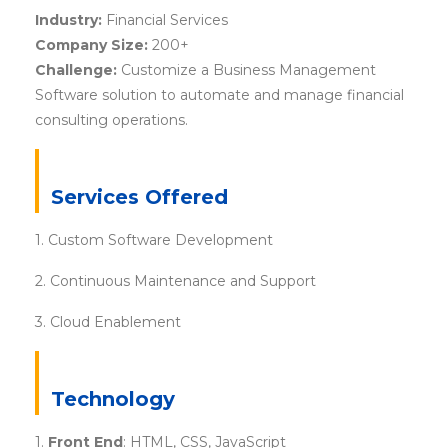
Industry:
Financial Services
Company Size:
200+
Challenge:
Customize a Business Management
Software solution to automate and manage financial
consulting operations.
Services Offered
1. Custom Software Development
2. Continuous Maintenance and Support
3. Cloud Enablement
Technology
1.
Front End
: HTML, CSS, JavaScript