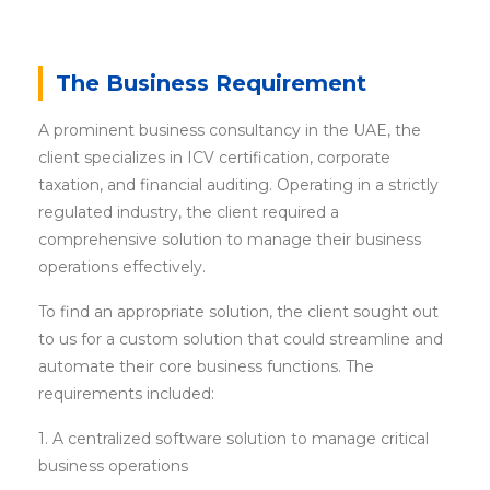
The Business Requirement
A prominent business consultancy in the UAE, the
client specializes in ICV certification, corporate
taxation, and financial auditing. Operating in a strictly
regulated industry, the client required a
comprehensive solution to manage their business
operations effectively.
To find an appropriate solution, the client sought out
to us for a custom solution that could streamline and
automate their core business functions. The
requirements included:
1. A centralized software solution to manage critical
business operations