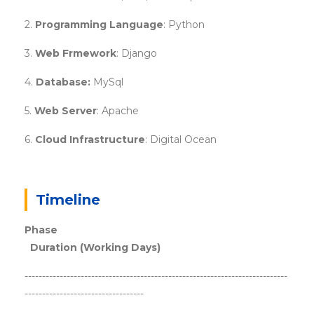
2.
Programming Language
: Python
3.
Web Frmework
: Django
4.
Database:
MySql
5.
Web Server
: Apache
6.
Cloud Infrastructure
: Digital Ocean
Timeline
Phase
Duration (Working Days)
---------------------------------------------------------------------------
----------------------------------