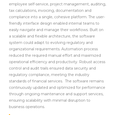
employee self-service, project management, auditing,
tax calculations, invoicing, documentation and
compliance into a single, cohesive platform. The user-
friendly interface design enabled internal teams to
easily navigate and manage their workflows. Built on
a scalable and flexible architecture, the software
system could adapt to evolving regulatory and
organizational requirements. Automation process
reduced the required manual effort and maximized
operational efficiency and productivity. Robust access
control and audit trails ensured data security and
regulatory compliance, meeting the industry
standards of financial services. The software remains
continuously updated and optimized for performance
through ongoing maintenance and support services,
ensuring scalability with minimal disruption to
business operations.