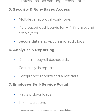
Professional tax handling across states
5. Security & Role-Based Access
Multi-level approval workflows
Role-based dashboards for HR, finance, and
employees
Secure data encryption and audit logs
6. Analytics & Reporting
Real-time payroll dashboards
Cost analysis reports
Compliance reports and audit trails
7. Employee Self-Service Portal
Pay slip downloads
Tax declarations
Leave and attendance tracking