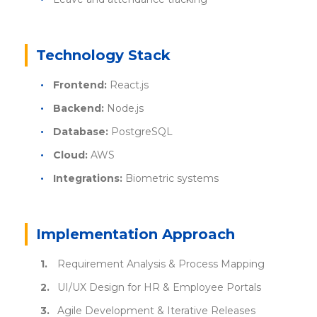
Technology Stack
Frontend:
React.js
Backend:
Node.js
Database:
PostgreSQL
Cloud:
AWS
Integrations:
Biometric systems
Implementation Approach
Requirement Analysis & Process Mapping
UI/UX Design for HR & Employee Portals
Agile Development & Iterative Releases