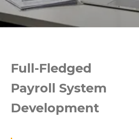
Full-Fledged
Payroll System
Development