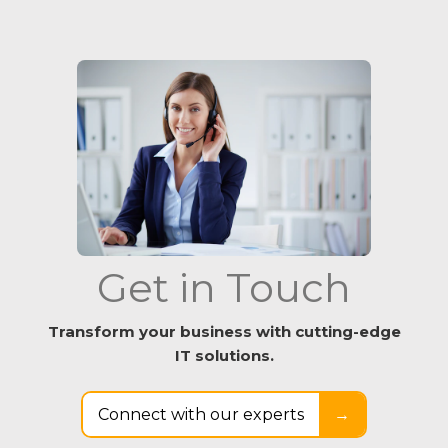
Get in Touch
Transform your business with cutting-edge
IT solutions.
Connect with our experts
→