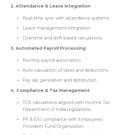
2. Attendance & Leave Integration
Real-time sync with attendance systems
Leave management integration
Overtime and shift-based calculations
3. Automated Payroll Processing
Monthly payroll automation
Auto-calculation of taxes and deductions
Pay slip generation and distribution
4. Compliance & Tax Management
TDS calculations aligned with Income Tax
Department of India regulations
PF & ESI compliance with Employees'
Provident Fund Organization