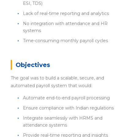
ESI, TDS)
Lack of real-time reporting and analytics
No integration with attendance and HR
systems
Time-consuming monthly payroll cycles
Objectives
The goal was to build a scalable, secure, and
automated payroll system that would:
Automate end-to-end payroll processing
Ensure compliance with Indian regulations
Integrate seamlessly with HRMS and
attendance systems
Provide real-time reporting and insights