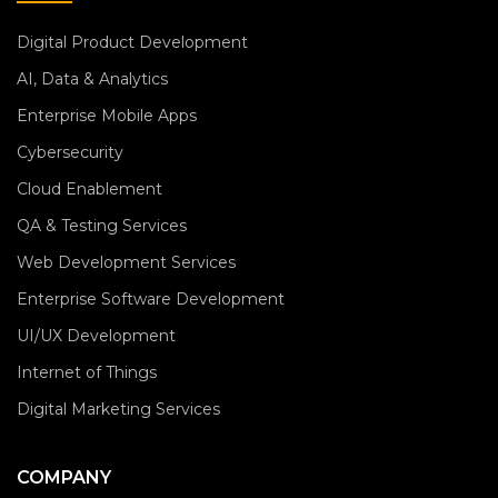
Digital Product Development
AI, Data & Analytics
Enterprise Mobile Apps
Cybersecurity
Cloud Enablement
QA & Testing Services
Web Development Services
Enterprise Software Development
UI/UX Development
Internet of Things
Digital Marketing Services
COMPANY