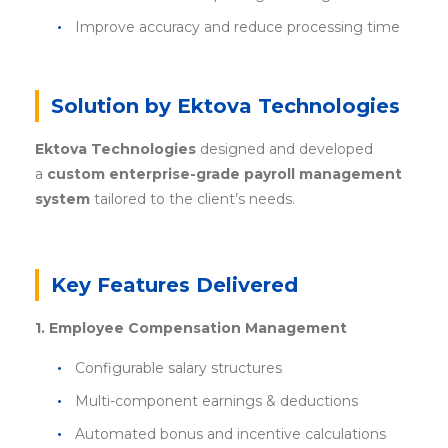
Improve accuracy and reduce processing time
Solution by Ektova Technologies
Ektova Technologies
designed and developed
a
custom enterprise-grade payroll management
system
tailored to the client’s needs.
Key Features Delivered
1. Employee Compensation Management
Configurable salary structures
Multi-component earnings & deductions
Automated bonus and incentive calculations