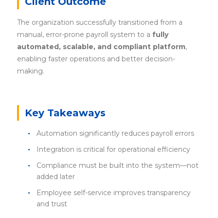
Client Outcome
The organization successfully transitioned from a
manual, error-prone payroll system to a
fully
automated, scalable, and compliant platform
,
enabling faster operations and better decision-
making.
Key Takeaways
Automation significantly reduces payroll errors
Integration is critical for operational efficiency
Compliance must be built into the system—not
added later
Employee self-service improves transparency
and trust