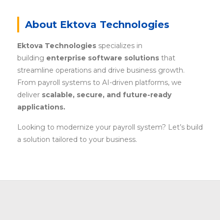
About Ektova Technologies
Ektova Technologies
specializes in
building
enterprise software solutions
that
streamline operations and drive business growth.
From payroll systems to AI-driven platforms, we
deliver
scalable, secure, and future-ready
applications.
Looking to modernize your payroll system? Let’s build
a solution tailored to your business.