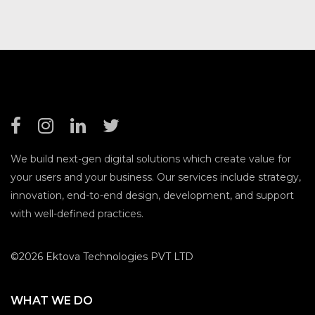
We build next-gen digital solutions which create value for
your users and your business. Our services include strategy,
innovation, end-to-end design, development, and support
with well-defined practices.
©2026 Ektova Technologies PVT LTD
WHAT WE DO