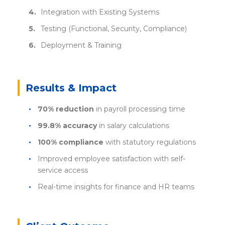
Integration with Existing Systems
Testing (Functional, Security, Compliance)
Deployment & Training
Results & Impact
70% reduction
in payroll processing time
99.8% accuracy
in salary calculations
100% compliance
with statutory regulations
Improved employee satisfaction with self-
service access
Real-time insights for finance and HR teams