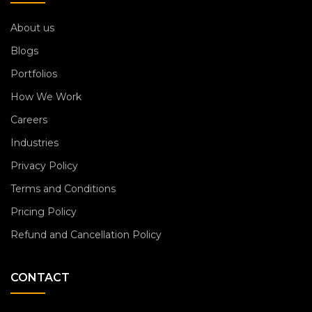
About us
Blogs
Portfolios
How We Work
Careers
Industries
Privacy Policy
Terms and Conditions
Pricing Policy
Refund and Cancellation Policy
CONTACT