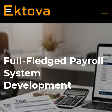
Portfolio
Full-Fledged Payroll
System
Development