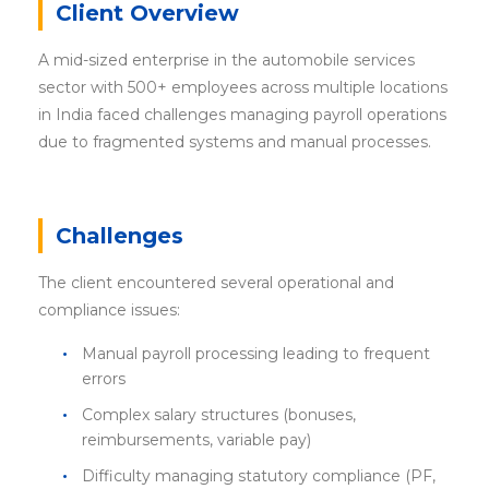
Client Overview
A mid-sized enterprise in the automobile services
sector with 500+ employees across multiple locations
in India faced challenges managing payroll operations
due to fragmented systems and manual processes.
Challenges
The client encountered several operational and
compliance issues:
Manual payroll processing leading to frequent
errors
Complex salary structures (bonuses,
reimbursements, variable pay)
Difficulty managing statutory compliance (PF,