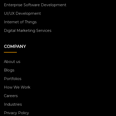
Enterprise Software Development
UI/UX Development
Internet of Things
Digital Marketing Services
COMPANY
About us
Blogs
Portfolios
How We Work
Careers
Industries
Privacy Policy