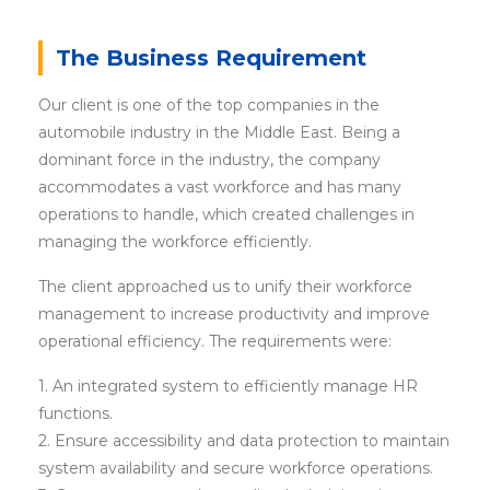
The Business Requirement
Our client is one of the top companies in the
automobile industry in the Middle East. Being a
dominant force in the industry, the company
accommodates a vast workforce and has many
operations to handle, which created challenges in
managing the workforce efficiently.
The client approached us to unify their workforce
management to increase productivity and improve
operational efficiency. The requirements were:
1. An integrated system to efficiently manage HR
functions.
2. Ensure accessibility and data protection to maintain
system availability and secure workforce operations.