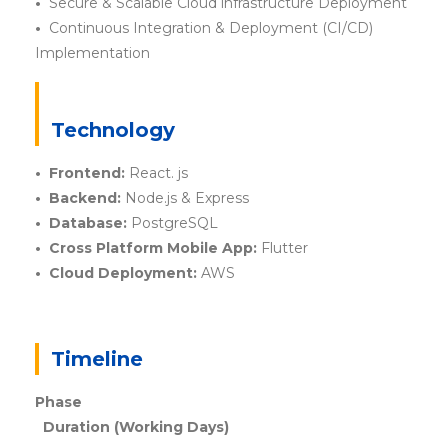
•
Secure & Scalable Cloud infrastructure Deployment
•
Continuous Integration & Deployment (CI/CD)
Implementation
Technology
• Frontend:
React. js
• Backend:
Node.js & Express
• Database:
PostgreSQL
• Cross Platform Mobile App:
Flutter
• Cloud Deployment:
AWS
Timeline
Phase
Duration (Working Days)