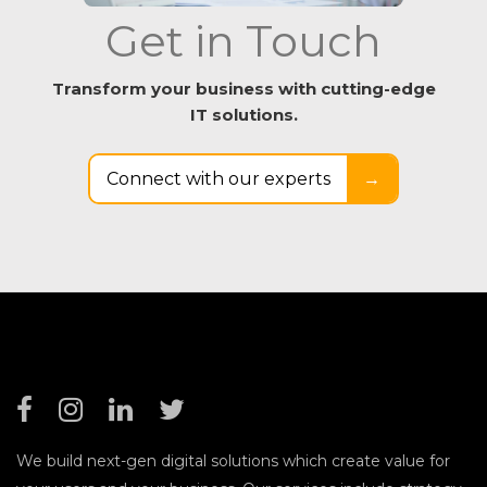
Get in Touch
Transform your business with cutting-edge
IT solutions.
Connect with our experts
→
We build next-gen digital solutions which create value for