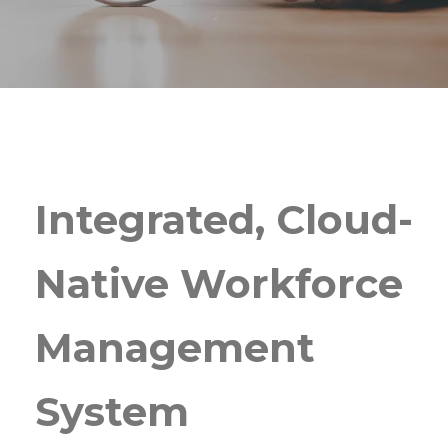
Integrated, Cloud-
Native Workforce
Management
System