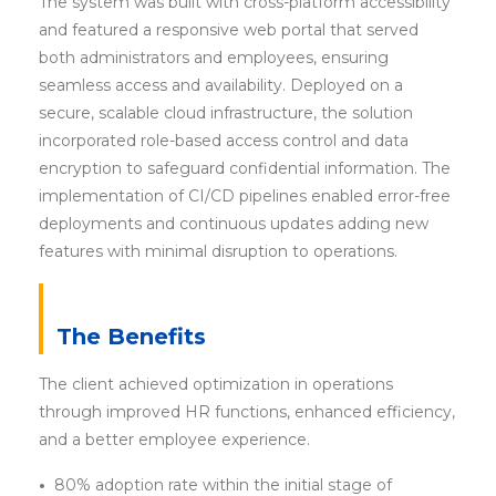
The system was built with cross-platform accessibility
and featured a responsive web portal that served
both administrators and employees, ensuring
seamless access and availability. Deployed on a
secure, scalable cloud infrastructure, the solution
incorporated role-based access control and data
encryption to safeguard confidential information. The
implementation of CI/CD pipelines enabled error-free
deployments and continuous updates adding new
features with minimal disruption to operations.
The Benefits
The client achieved optimization in operations
through improved HR functions, enhanced efficiency,
and a better employee experience.
•
80% adoption rate within the initial stage of