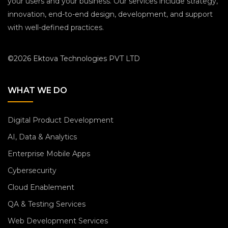
your users and your business. Our services include strategy,
innovation, end-to-end design, development, and support
with well-defined practices.
©2026 Ektova Technologies PVT LTD
WHAT WE DO
Digital Product Development
AI, Data & Analytics
Enterprise Mobile Apps
Cybersecurity
Cloud Enablement
QA & Testing Services
Web Development Services