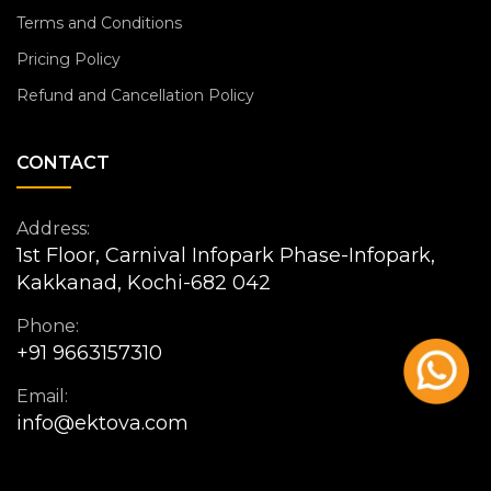
Terms and Conditions
Pricing Policy
Refund and Cancellation Policy
CONTACT
Address:
1st Floor, Carnival Infopark Phase-Infopark,
Kakkanad, Kochi-682 042
Phone:
+91 9663157310
Email:
info@ektova.com