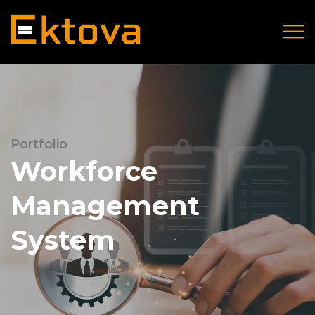
Portfolio
Workforce
Management
System