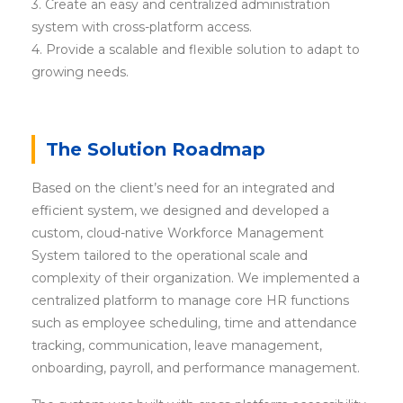
3. Create an easy and centralized administration
system with cross-platform access.
4. Provide a scalable and flexible solution to adapt to
growing needs.
The Solution Roadmap
Based on the client’s need for an integrated and
efficient system, we designed and developed a
custom, cloud-native Workforce Management
System tailored to the operational scale and
complexity of their organization. We implemented a
centralized platform to manage core HR functions
such as employee scheduling, time and attendance
tracking, communication, leave management,
onboarding, payroll, and performance management.