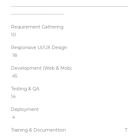
---------------------------------------------------------------------------
----------------------------------
Requirement Gathering
10
Responsive UI/UX Design
18
Development (Web & Mob)
45
Testing & QA
14
Deployment
4
Training & Documenttion 7