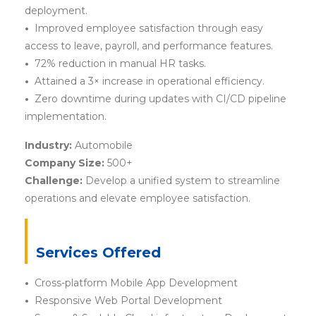
deployment.
•
Improved employee satisfaction through easy
access to leave, payroll, and performance features.
•
72% reduction in manual HR tasks.
•
Attained a 3× increase in operational efficiency.
•
Zero downtime during updates with CI/CD pipeline
implementation.
Industry:
Automobile
Company Size:
500+
Challenge:
Develop a unified system to streamline
operations and elevate employee satisfaction.
Services Offered
•
Cross-platform Mobile App Development
•
Responsive Web Portal Development