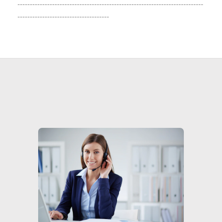
---------------------------------------------------------------------------
-------------------------------------