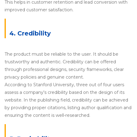
This helps in customer retention and lead conversion with
improved customer satisfaction.
4. Credibility
The product must be reliable to the user. It should be
trustworthy and authentic. Credibility can be offered
through professional designs, security frameworks, clear
privacy policies and genuine content.
According to Stanford University, three out of four users
assess a company's credibility based on the design of its
website. In the publishing field, credibility can be achieved
by providing proper citations, listing author qualification and
ensuring the content is well-researched.