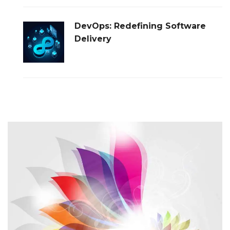
DevOps: Redefining Software
Delivery