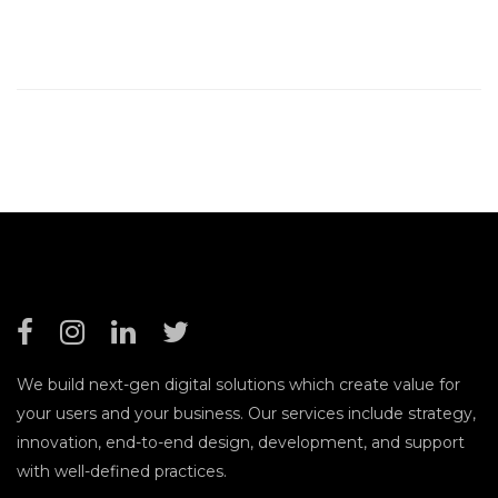
We build next-gen digital solutions which create value for
your users and your business. Our services include strategy,
innovation, end-to-end design, development, and support
with well-defined practices.