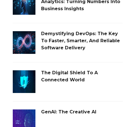
Analytics: Turning Numbers Into
Business Insights
Demystifying DevOps: The Key
To Faster, Smarter, And Reliable
Software Delivery
The Digital Shield To A
Connected World
GenAI: The Creative AI