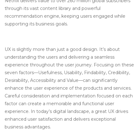
Netflix delivers value to over 260 million global subscribers
through its vast content library and powerful
recommendation engine, keeping users engaged while
supporting its business goals.
UX is slightly more than just a good design. It’s about
understanding the users and delivering a seamless
experience throughout the user journey. Focusing on these
seven factors—Usefulness, Usability, Findability, Credibility,
Desirability, Accessibility and Value—can significantly
enhance the user experience of the products and services.
Careful consideration and implementation focused on each
factor can create a memorable and functional user
experience. In today’s digital landscape, a great UX drives
enhanced user satisfaction and delivers exceptional
business advantages.