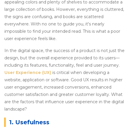
appealing colors and plenty of shelves to accommodate a
large collection of books. However, everything is cluttered,
the signs are confusing, and books are scattered
everywhere. With no one to guide you, it's nearly
impossible to find your intended read. This is what a poor
user experience feels like.
In the digital space, the success of a product is not just the
design, but the overall experience provided to its users—
including its features, functionality, feel and user journey.
User Experience (UX)
is critical when developing a
website, application or software. Good UX results in higher
user engagement, increased conversions, enhanced
customer satisfaction and greater customer loyalty. What
are the factors that influence user experience in the digital
landscape?
1. Usefulness