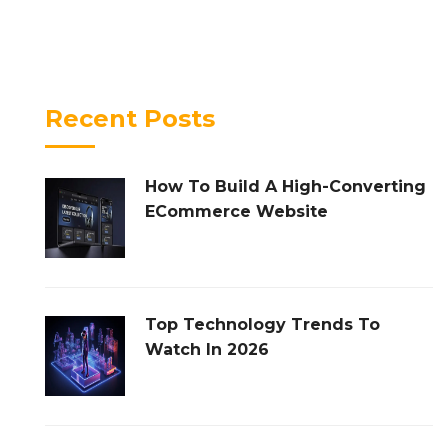
Recent Posts
How To Build A High-Converting
ECommerce Website
Top Technology Trends To
Watch In 2026