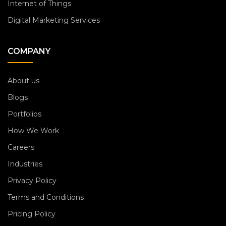
Internet of Things
Digital Marketing Services
COMPANY
About us
Blogs
Portfolios
How We Work
Careers
Industries
Privacy Policy
Terms and Conditions
Pricing Policy