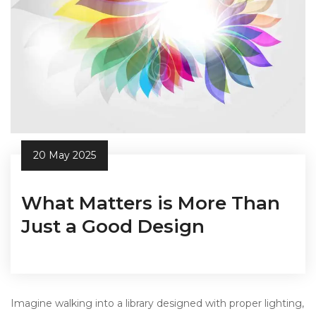
20 May 2025
What Matters is More Than
Just a Good Design
Imagine walking into a library designed with proper lighting,