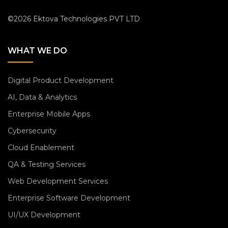
©2026 Ektova Technologies PVT LTD
WHAT WE DO
Digital Product Development
AI, Data & Analytics
Enterprise Mobile Apps
Cybersecurity
Cloud Enablement
QA & Testing Services
Web Development Services
Enterprise Software Development
UI/UX Development