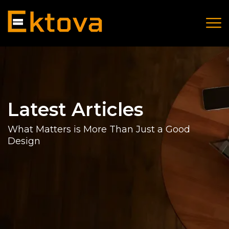
Latest Articles
What Matters is More Than Just a Good
Design