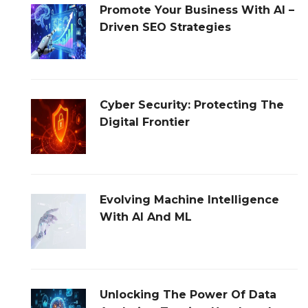
Promote Your Business With AI –
Driven SEO Strategies
Cyber Security: Protecting The
Digital Frontier
Evolving Machine Intelligence
With AI And ML
Unlocking The Power Of Data