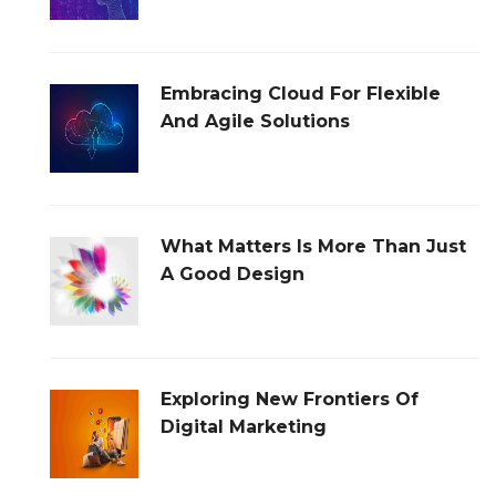
Embracing Cloud For Flexible
And Agile Solutions
What Matters Is More Than Just
A Good Design
Exploring New Frontiers Of
Digital Marketing