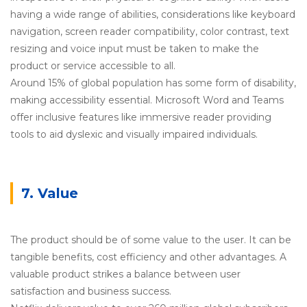
having a wide range of abilities, considerations like keyboard
navigation, screen reader compatibility, color contrast, text
resizing and voice input must be taken to make the
product or service accessible to all.
Around 15% of global population has some form of disability,
making accessibility essential. Microsoft Word and Teams
offer inclusive features like immersive reader providing
tools to aid dyslexic and visually impaired individuals.
7. Value
The product should be of some value to the user. It can be
tangible benefits, cost efficiency and other advantages. A
valuable product strikes a balance between user
satisfaction and business success.