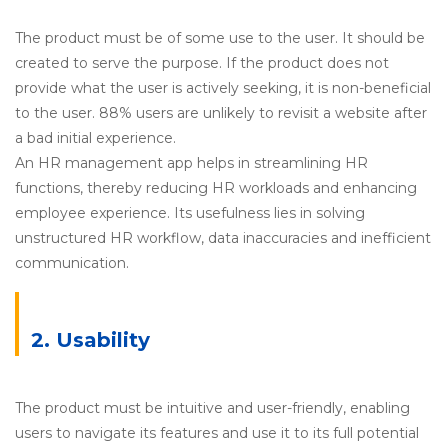
The product must be of some use to the user. It should be
created to serve the purpose. If the product does not
provide what the user is actively seeking, it is non-beneficial
to the user. 88% users are unlikely to revisit a website after
a bad initial experience.
An HR management app helps in streamlining HR
functions, thereby reducing HR workloads and enhancing
employee experience. Its usefulness lies in solving
unstructured HR workflow, data inaccuracies and inefficient
communication.
2. Usability
The product must be intuitive and user-friendly, enabling
users to navigate its features and use it to its full potential