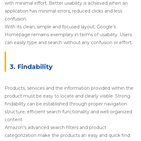
with minimal effort. Better usability is achieved when an
application has minimal errors, reduced clicks and less
confusion.
With its clean, simple and focused layout, Google’s
Homepage remains exemplary in terms of usability. Users
can easily type and search without any confusion or effort.
3. Findability
Products, services and the information provided within the
product must be easy to locate and clearly visible. Strong
findability can be established through proper navigation
structure, efficient search functionality and well-organized
content.
Amazon’s advanced search filters and product
categorization make the products an easy and quick find.