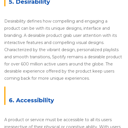
5. Desirability
Desirability defines how compelling and engaging a
product can be with its unique designs, interface and
branding. A desirable product grab user attention with its
interactive features and compelling visual designs.
Characterized by the vibrant design, personalized playlists
and smooth transitions, Spotify remains a desirable product
for over 600 million active users around the globe. The
desirable experience offered by the product keep users
coming back for more unique experiences.
6. Accessibility
A product or service must be accessible to all its users
irrespective of their physical or cognitive ability. With users